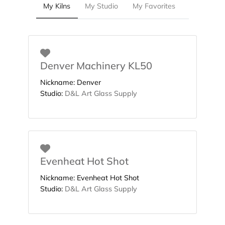
My Kilns
My Studio
My Favorites
Favorite
Denver Machinery KL50
Nickname:
Denver
Studio:
D&L Art Glass Supply
Favorite
Evenheat Hot Shot
Nickname:
Evenheat Hot Shot
Studio:
D&L Art Glass Supply