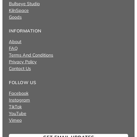
Bullseye Studio
KilnSpace
Goods
INFORMATION
About
FAQ
Terms And Conditions
Privacy Policy
Contact Us
FOLLOW US
Facebook
Instagram
TikTok
YouTube
Vimeo