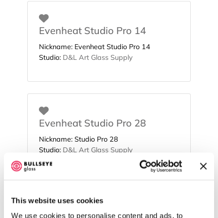
Favorite
Evenheat Studio Pro 14
Nickname:
Evenheat Studio Pro 14
Studio:
D&L Art Glass Supply
Favorite
Evenheat Studio Pro 28
Nickname:
Studio Pro 28
Studio:
D&L Art Glass Supply
This website uses cookies
Favorite
Evenheat Studio Pro 41
We use cookies to personalise content and ads, to