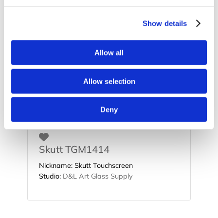
Show details
Favorite
Allow all
Skutt GM1414
Nickname:
Skutt Glassmaster
Allow selection
Studio:
D&L Art Glass Supply
Deny
Favorite
Skutt TGM1414
Nickname:
Skutt Touchscreen
Studio:
D&L Art Glass Supply