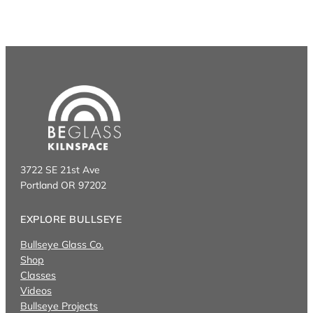
3722 SE 21st Ave
Portland OR 97202
EXPLORE BULLSEYE
Bullseye Glass Co.
Shop
Classes
Videos
Bullseye Projects