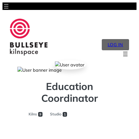
LOG IN
Education
Coordinator
Kilns
Studio
9
1