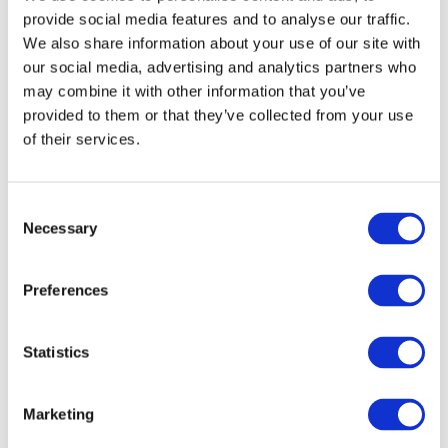
provide social media features and to analyse our traffic.
Nickname:
Studio Pro 41
We also share information about your use of our site with
Studio:
D&L Art Glass Supply
our social media, advertising and analytics partners who
may combine it with other information that you’ve
provided to them or that they’ve collected from your use
of their services.
Favorite
Evenheat V8
Consent
Nickname:
Vitrigraph Kiln
Necessary
Selection
Studio:
D&L Art Glass Supply
Preferences
Favorite
Statistics
Paragon Dual Clamshell 19
Nickname:
Paragon
Marketing
Studio:
D&L Art Glass Supply