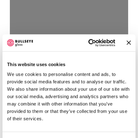
Loading…
This website uses cookies
We use cookies to personalise content and ads, to
provide social media features and to analyse our traffic.
We also share information about your use of our site with
our social media, advertising and analytics partners who
may combine it with other information that you’ve
provided to them or that they’ve collected from your use
of their services.
No listings were found matching your selection.
Something missing? Why not
add a listing?
.