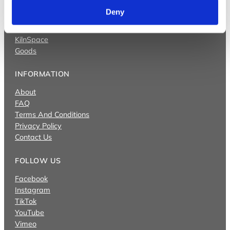
Videos
Deny
Bullseye Projects
Bullseye Studio
KilnSpace
Goods
INFORMATION
About
FAQ
Terms And Conditions
Privacy Policy
Contact Us
FOLLOW US
Facebook
Instagram
TikTok
YouTube
Vimeo