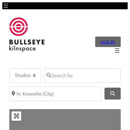
LOG IN
Select search type
Search for
Near
Search