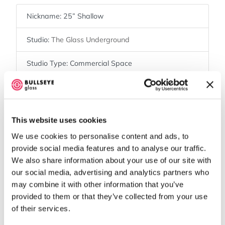
Nickname:
25” Shallow
Studio:
The Glass Underground
Studio Type:
Commercial Space
Shelf Size:
23” x 23”
Kiln Brand:
Olympic
This website uses cookies
Kiln Shape:
Square
We use cookies to personalise content and ads, to
provide social media features and to analyse our traffic.
Controller Type:
12-key
We also share information about your use of our site with
our social media, advertising and analytics partners who
may combine it with other information that you’ve
Map
provided to them or that they’ve collected from your use
of their services.