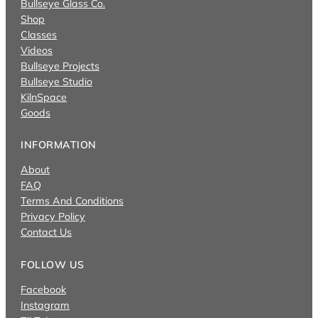
Bullseye Glass Co.
Shop
Classes
Videos
Bullseye Projects
Bullseye Studio
KilnSpace
Goods
INFORMATION
About
FAQ
Terms And Conditions
Privacy Policy
Contact Us
FOLLOW US
Facebook
Instagram