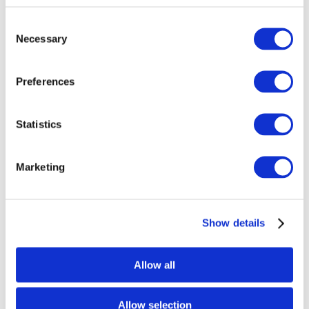
Consent
Necessary
Selection
Preferences
Statistics
Marketing
Show details
Allow all
Enter your location
Allow selection
Get Directions