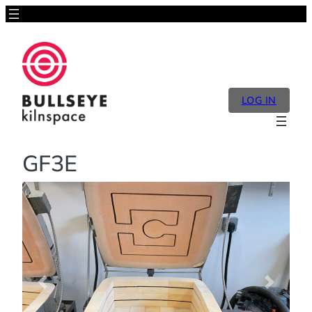
LOG IN
GF3E
Previous
Next