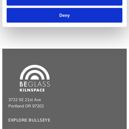
Deny
3722 SE 21st Ave
Portland OR 97202
EXPLORE BULLSEYE