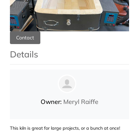
Contact
Details
Owner:
Meryl Raiffe
This kiln is great for large projects, or a bunch at once!