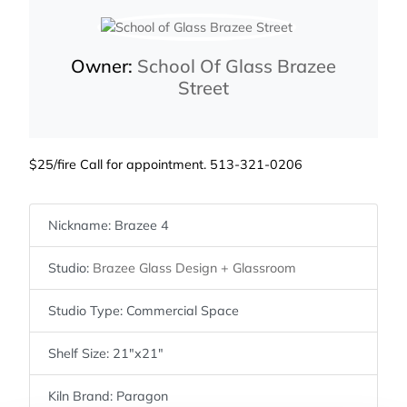
Owner:
School Of Glass Brazee
Street
$25/fire Call for appointment. 513-321-0206
Nickname:
Brazee 4
Studio:
Brazee Glass Design + Glassroom
Studio Type:
Commercial Space
Shelf Size:
21″x21″
Kiln Brand:
Paragon