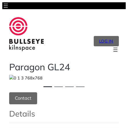
LOG IN
Paragon GL24
Previous
Next
Contact
Details