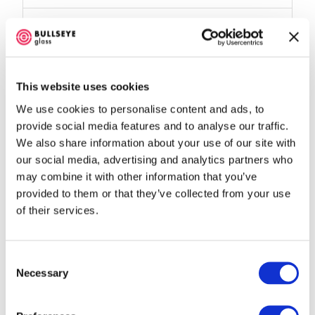
Kiln Shape:
Square
Controller Type:
12-key
This website uses cookies
Map
We use cookies to personalise content and ads, to
provide social media features and to analyse our traffic.
We also share information about your use of our site with
our social media, advertising and analytics partners who
may combine it with other information that you’ve
provided to them or that they’ve collected from your use
of their services.
Consent
Loading…
Necessary
Selection