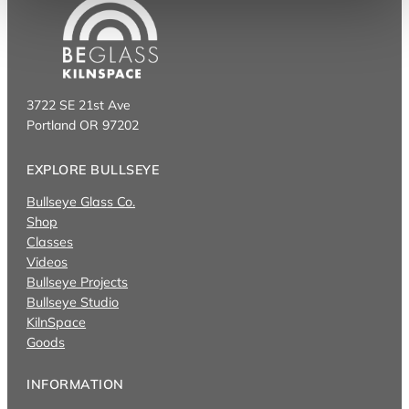
3722 SE 21st Ave
Portland OR 97202
EXPLORE BULLSEYE
Bullseye Glass Co.
Shop
Classes
Videos
Bullseye Projects
Bullseye Studio
KilnSpace
Goods
INFORMATION