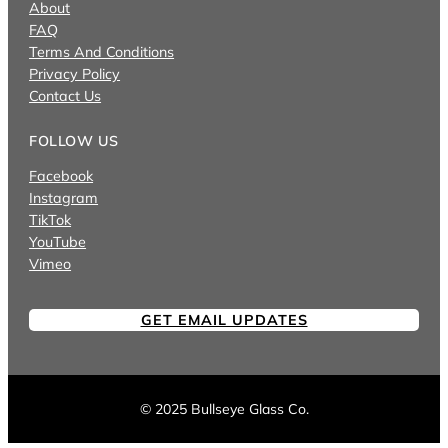
About
FAQ
Terms And Conditions
Privacy Policy
Contact Us
FOLLOW US
Facebook
Instagram
TikTok
YouTube
Vimeo
GET EMAIL UPDATES
© 2025 Bullseye Glass Co.