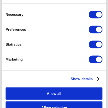
Consent
Necessary
Selection
Favorite
GF5E
Preferences
Nickname:
29” Shallow
Studio:
The Glass Underground
Statistics
Marketing
Show details
Allow all
Allow selection