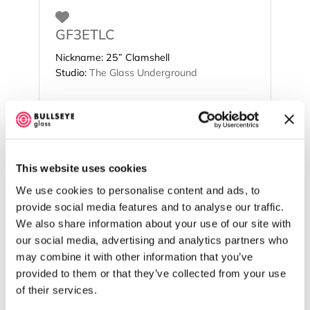
Favorite
GF3ETLC
Nickname:
25” Clamshell
Studio:
The Glass Underground
This website uses cookies
We use cookies to personalise content and ads, to
provide social media features and to analyse our traffic.
We also share information about your use of our site with
our social media, advertising and analytics partners who
may combine it with other information that you’ve
provided to them or that they’ve collected from your use
of their services.