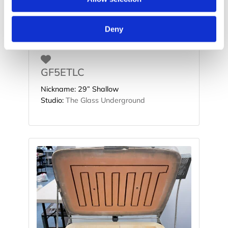
Deny
Favorite
GF5ETLC
Nickname:
29” Shallow
Studio:
The Glass Underground