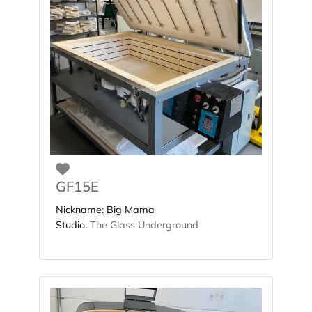
Favorite
GF15E
Nickname:
Big Mama
Studio:
The Glass Underground