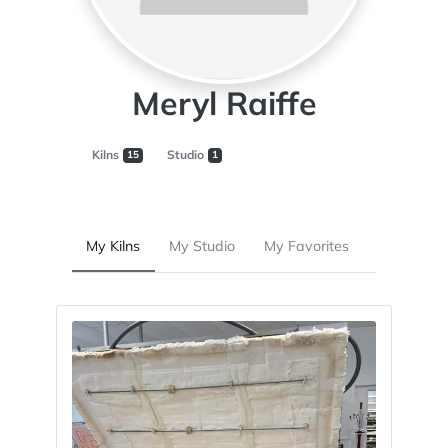
Meryl Raiffe
Kilns
Studio
15
1
My Kilns
My Studio
My Favorites