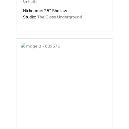
GF3E
Nickname:
25” Shallow
Studio:
The Glass Underground