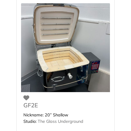
Favorite
GF2E
Nickname:
20” Shallow
Studio:
The Glass Underground