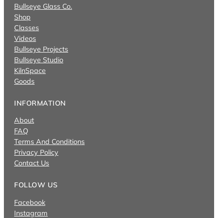
Bullseye Glass Co.
Shop
Classes
Videos
Bullseye Projects
Bullseye Studio
KilnSpace
Goods
INFORMATION
About
FAQ
Terms And Conditions
Privacy Policy
Contact Us
FOLLOW US
Facebook
Instagram