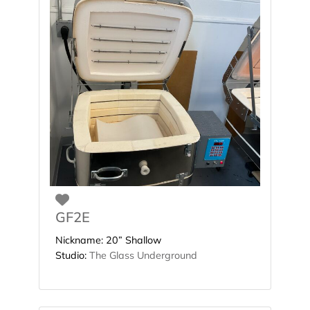
Favorite
GF2E
Nickname:
20” Shallow
Studio:
The Glass Underground