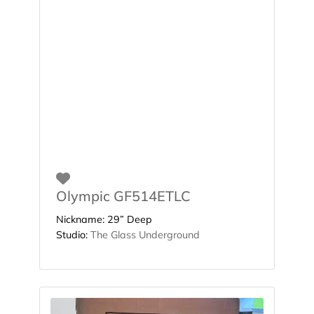
Favorite
Olympic GF514ETLC
Nickname:
29” Deep
Studio:
The Glass Underground