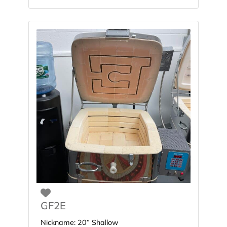
Favorite
GF2E
Nickname:
20” Shallow