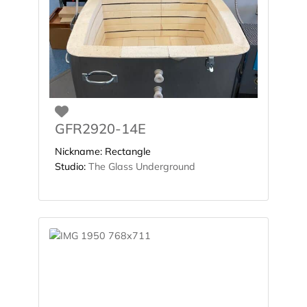
Favorite
GFR2920-14E
Nickname:
Rectangle
Studio:
The Glass Underground