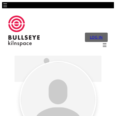
LOG IN