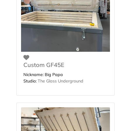
Favorite
Custom GF45E
Nickname:
Big Papa
Studio:
The Glass Underground