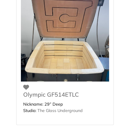
Favorite
Olympic GF514ETLC
Nickname:
29” Deep
Studio:
The Glass Underground