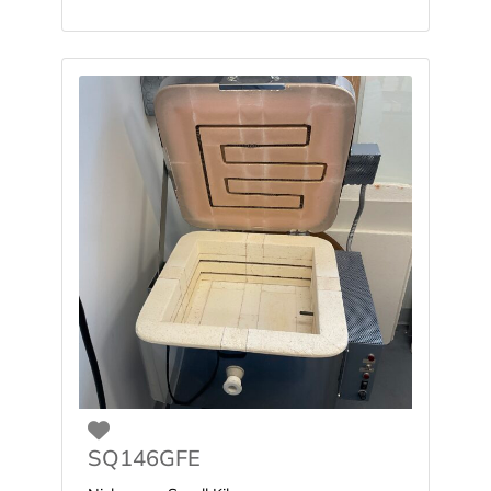
Favorite
SQ146GFE