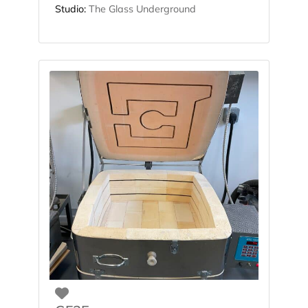
Studio:
The Glass Underground
Favorite