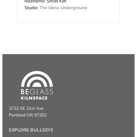
Nickname:
Small Kiln
Studio:
The Glass Underground
3722 SE 21st Ave
Portland OR 97202
EXPLORE BULLSEYE