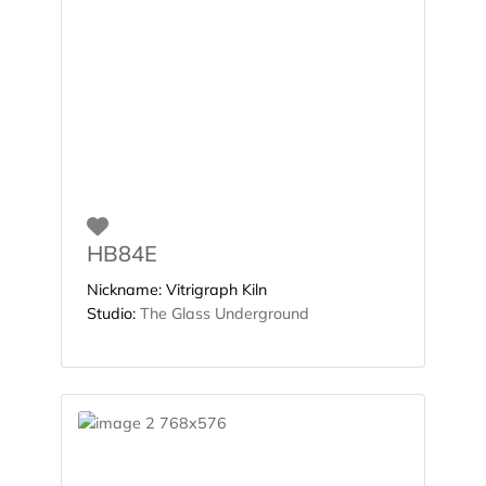
Favorite
HB84E
Nickname:
Vitrigraph Kiln
Studio:
The Glass Underground