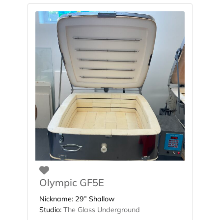
Favorite
Olympic GF5E
Nickname:
29” Shallow
Studio:
The Glass Underground